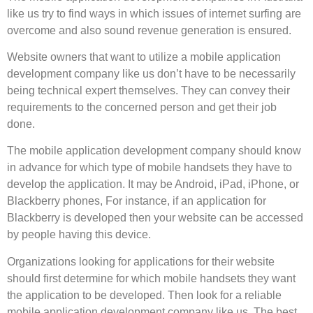
like us try to find ways in which issues of internet surfing are
overcome and also sound revenue generation is ensured.
Website owners that want to utilize a mobile application
development company like us don’t have to be necessarily
being technical expert themselves. They can convey their
requirements to the concerned person and get their job
done.
The mobile application development company should know
in advance for which type of mobile handsets they have to
develop the application. It may be Android, iPad, iPhone, or
Blackberry phones, For instance, if an application for
Blackberry is developed then your website can be accessed
by people having this device.
Organizations looking for applications for their website
should first determine for which mobile handsets they want
the application to be developed. Then look for a reliable
mobile application development company like us. The best