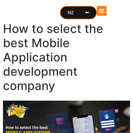
Cost Calculator
How to select the
best Mobile
Application
development
company