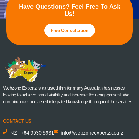
Have Questions? Feel Free To Ask
Us!
Free Consultation
Webzone Expertz is a trusted firm for many Australian businesses
looking to achieve brand visibility and increase their engagement. We
combine our specialised integrated knowledge throughout the services.
CONTACT US
NZ : +64 9930 5931
info@webzoneexpertz.co.nz