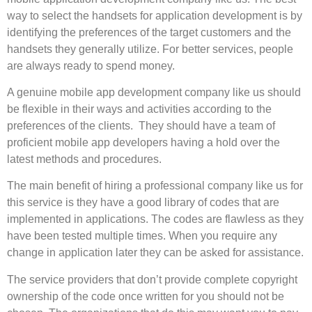
way to select the handsets for application development is by
identifying the preferences of the target customers and the
handsets they generally utilize. For better services, people
are always ready to spend money.
A genuine mobile app development company like us should
be flexible in their ways and activities according to the
preferences of the clients. They should have a team of
proficient mobile app developers having a hold over the
latest methods and procedures.
The main benefit of hiring a professional company like us for
this service is they have a good library of codes that are
implemented in applications. The codes are flawless as they
have been tested multiple times. When you require any
change in application later they can be asked for assistance.
The service providers that don’t provide complete copyright
ownership of the code once written for you should not be