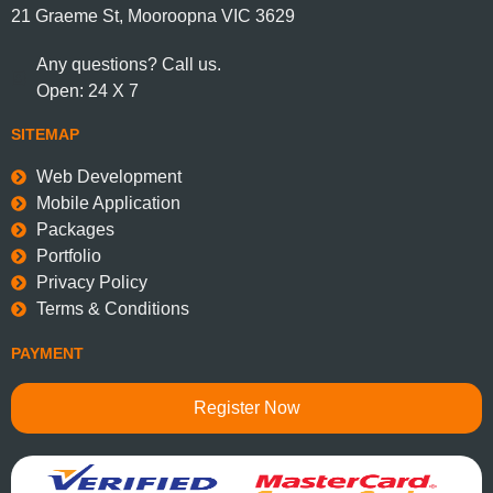
21 Graeme St, Mooroopna VIC 3629
Any questions? Call us.
Open: 24 X 7
SITEMAP
Web Development
Mobile Application
Packages
Portfolio
Privacy Policy
Terms & Conditions
PAYMENT
Register Now