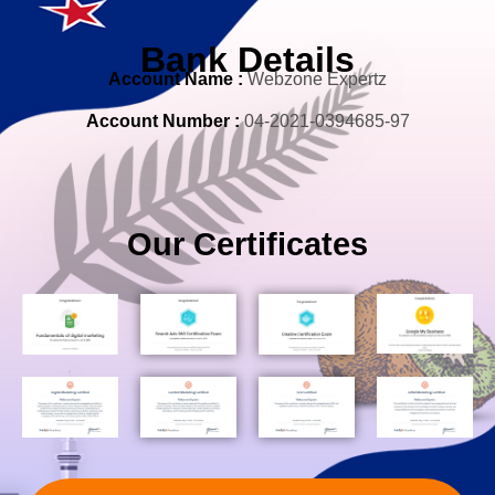
Bank Details
Account Nam
e
:
Webzone Expertz
Account Number :
04-2021-0394685-97
Our Certificates