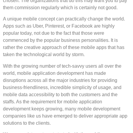
chosen. The organizations that do this may want you to pay
them commission regularly which is certainly not good.
A unique mobile concept can practically change the world.
Apps such as Uber, Pinterest, or Facebook are highly
popular today, not due to the fact that those were
commenced by the popular business personalities. It is
rather the creative approach of these mobile apps that has
taken the technological world by storm.
With the growing number of tech-savvy users all over the
world, mobile application development has made
disruptions across all the major industries for providing
business-friendliness, incredible simplicity of usage, and
mobile data accessibility to both the customers and the
staffs. As the requirement for mobile application
development keeps growing, many mobile development
companies like us have emerged to deliver appropriate app
solutions to the clients.