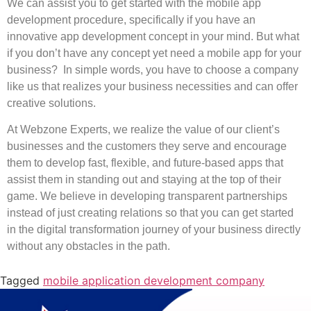
We can assist you to get started with the mobile app
development procedure, specifically if you have an
innovative app development concept in your mind. But what
if you don’t have any concept yet need a mobile app for your
business? In simple words, you have to choose a company
like us that realizes your business necessities and can offer
creative solutions.
At Webzone Experts, we realize the value of our client’s
businesses and the customers they serve and encourage
them to develop fast, flexible, and future-based apps that
assist them in standing out and staying at the top of their
game. We believe in developing transparent partnerships
instead of just creating relations so that you can get started
in the digital transformation journey of your business directly
without any obstacles in the path.
Tagged
mobile application development company