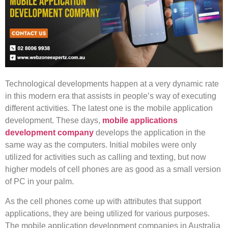
Technological developments happen at a very dynamic rate
in this modern era that assists in people’s way of executing
different activities. The latest one is the mobile application
development. These days,
mobile applications
development company
develops the application in the
same way as the computers. Initial mobiles were only
utilized for activities such as calling and texting, but now
higher models of cell phones are as good as a small version
of PC in your palm.
As the cell phones come up with attributes that support
applications, they are being utilized for various purposes.
The mobile application development companies in Australia